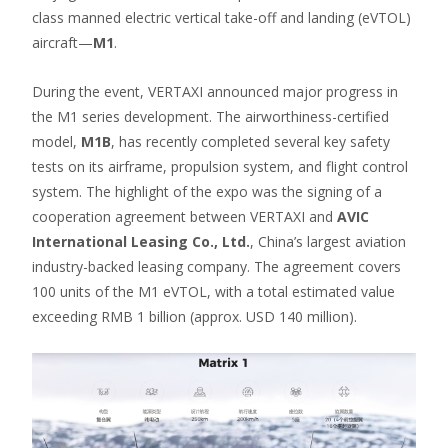
class manned electric vertical take-off and landing (eVTOL)
aircraft—
M1
.
During the event, VERTAXI announced major progress in
the M1 series development. The airworthiness-certified
model,
M1B
, has recently completed several key safety
tests on its airframe, propulsion system, and flight control
system. The highlight of the expo was the signing of a
cooperation agreement between VERTAXI and
AVIC
International Leasing Co., Ltd.
, China’s largest aviation
industry-backed leasing company. The agreement covers
100 units of the M1 eVTOL, with a total estimated value
exceeding RMB 1 billion (approx. USD 140 million).