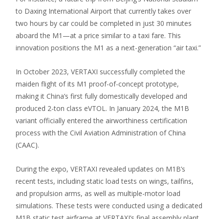
to Daxing International Airport that currently takes over
two hours by car could be completed in just 30 minutes
aboard the M1—at a price similar to a taxi fare. This
innovation positions the M1 as a next-generation “air taxi.”
In October 2023, VERTAXI successfully completed the
maiden flight of its M1 proof-of-concept prototype,
making it China’s first fully domestically developed and
produced 2-ton class eVTOL. In January 2024, the M1B
variant officially entered the airworthiness certification
process with the Civil Aviation Administration of China
(CAAC).
During the expo, VERTAXI revealed updates on M1B’s
recent tests, including static load tests on wings, tailfins,
and propulsion arms, as well as multiple-motor load
simulations. These tests were conducted using a dedicated
M1B static test airframe at VERTAXI’s final assembly plant