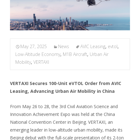
May 27, 2025
News
AVIC Leasing
,
evtol
,
Low-Altitude Economy
,
M1B Aircraft
,
Urban Air
Mobility
,
VERTAXI
VERTAXI Secures 100-Unit eVTOL Order from AVIC
Leasing, Advancing Urban Air Mobility in China
From May 26 to 28, the 3rd Civil Aviation Science and
Innovation Achievement Expo was held at the China
National Convention Center in Beijing. VERTAXI, an
emerging leader in low-altitude urban mobility, made its
Beijing debut with the full-scale presentation of its 2-ton