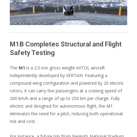
M1B Completes Structural and Flight
Safety Testing
The
M1
is a 2.5-ton gross weight eVTOL aircraft
independently developed by VERTAXI. Featuring a
compound-wing configuration and powered by 20 electric
rotors, it can carry five passengers at a cruising speed of
200 km/h and a range of up to 250 km per charge. Fully
electric and designed for autonomous flight, the M1
eliminates the need for a pilot, reducing both operational
risk and cost.
For instance, a future trip from Beijing’s National Stadium