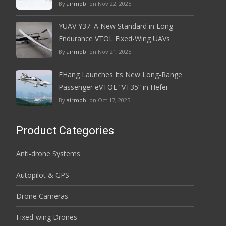
By
airmobi
on Nov 22, 2025
YUAV Y37: A New Standard in Long-
Endurance VTOL Fixed-Wing UAVs
By
airmobi
on Nov 21, 2025
EHang Launches Its New Long-Range
Passenger eVTOL “VT35” in Hefei
By
airmobi
on Oct 17, 2025
Product Categories
Anti-drone Systems
Autopilot & GPS
Drone Cameras
Fixed-wing Drones