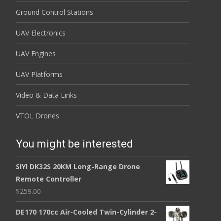
Ground Control Stations
UAV Electronics
UAV Engines
UAV Platforms
Video & Data Links
VTOL Drones
You might be interested
SIYI DK32S 20KM Long-Range Drone
Remote Controller
$
259.00
DE170 170cc Air-Cooled Twin-Cylinder 2-