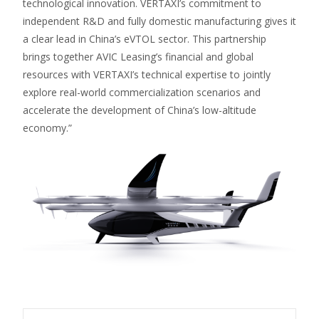
technological innovation. VERTAXI’s commitment to
independent R&D and fully domestic manufacturing gives it
a clear lead in China’s eVTOL sector. This partnership
brings together AVIC Leasing’s financial and global
resources with VERTAXI’s technical expertise to jointly
explore real-world commercialization scenarios and
accelerate the development of China’s low-altitude
economy.”