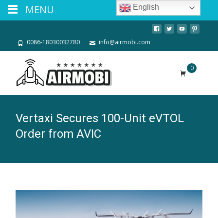
MENU
English
0086-18030032780
info@airmobi.com
0
Vertaxi Secures 100-Unit eVTOL
Order from AVIC