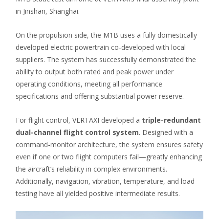
in Jinshan, Shanghai.
On the propulsion side, the M1B uses a fully domestically
developed electric powertrain co-developed with local
suppliers. The system has successfully demonstrated the
ability to output both rated and peak power under
operating conditions, meeting all performance
specifications and offering substantial power reserve.
For flight control, VERTAXI developed a
triple-redundant
dual-channel flight control system
. Designed with a
command-monitor architecture, the system ensures safety
even if one or two flight computers fail—greatly enhancing
the aircraft’s reliability in complex environments.
Additionally, navigation, vibration, temperature, and load
testing have all yielded positive intermediate results.