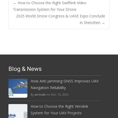
Post
←
How to Choose the Right Swiftlink Video
Transmission System for Your Drone
2025 World Drone Congress & UASE Expo Conclude
navigation
in Shenzhen
→
Blog & News
How Anti-Jamming GNSS Improves UAV
Navigation Reliability
By
airmobi
on Dec 15, 2025
How to Choose the Right Verolink
System for Your UAV Projects