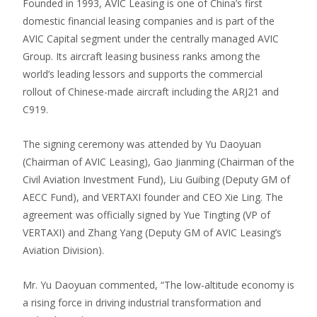
Founded in 1993, AVIC Leasing is one of China’s first
domestic financial leasing companies and is part of the
AVIC Capital segment under the centrally managed AVIC
Group. Its aircraft leasing business ranks among the
world’s leading lessors and supports the commercial
rollout of Chinese-made aircraft including the ARJ21 and
C919.
The signing ceremony was attended by Yu Daoyuan
(Chairman of AVIC Leasing), Gao Jianming (Chairman of the
Civil Aviation Investment Fund), Liu Guibing (Deputy GM of
AECC Fund), and VERTAXI founder and CEO Xie Ling. The
agreement was officially signed by Yue Tingting (VP of
VERTAXI) and Zhang Yang (Deputy GM of AVIC Leasing’s
Aviation Division).
Mr. Yu Daoyuan commented, “The low-altitude economy is
a rising force in driving industrial transformation and