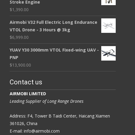
Stroke Engine
$
1,390.00
Airmobi V32 Full Electric Long Endurance
VTOL Drone - 3 Hours @ 3kg
$
6,999.00
YUAV Y30 3000mm VTOL Fixed-wing UAV -
PNP
$
13,900.00
Contact us
AIRMOBI LIMITED
Leading Supplier of Long Range Drones
Address: F4, Tower B Taidi Center, Haicang Xiamen
361026, China
E-mail: info@airmobi.com