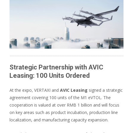
Strategic Partnership with AVIC
Leasing: 100 Units Ordered
At the expo, VERTAXI and
AVIC Leasing
signed a strategic
agreement covering 100 units of the M1 eVTOL. The
cooperation is valued at over RMB 1 billion and will focus
on key areas such as product incubation, production line
localization, and manufacturing capacity expansion.