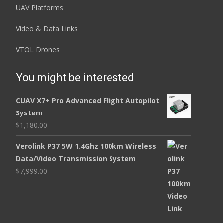
UAV Platforms
Video & Data Links
VTOL Drones
You might be interested
CUAV X7+ Pro Advanced Flight Autopilot
System
$
1,180.00
Verolink P37 5W 1.4Ghz 100km Wireless
Data/Video Transmission System
$
7,999.00