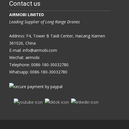
Contact us
AIRMOBI LIMITED
Leading Supplier of Long Range Drones
Address: F4, Tower B Taidi Center, Haicang Xiamen
361026, China
E-mail: info@airmobi.com
Wechat: airmobi
Telephone: 0086-180-30032780
Whatsapp: 0086-180-30032780