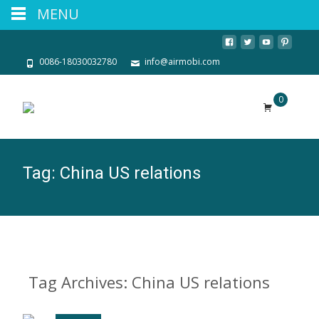
MENU
0086-18030032780
info@airmobi.com
0
Tag:
China US relations
Tag Archives: China US relations