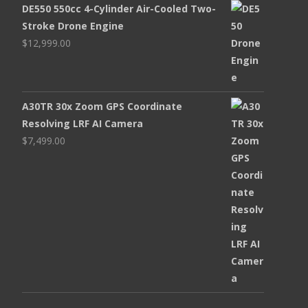
DE550 550cc 4-Cylinder Air-Cooled Two-
Stroke Drone Engine
$
12,999.00
A30TR 30x Zoom GPS Coordinate
Resolving LRF AI Camera
$
7,499.00