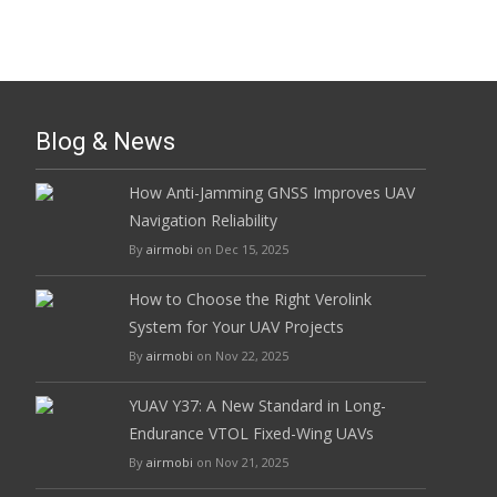
Blog & News
How Anti-Jamming GNSS Improves UAV
Navigation Reliability
By
airmobi
on Dec 15, 2025
How to Choose the Right Verolink
System for Your UAV Projects
By
airmobi
on Nov 22, 2025
YUAV Y37: A New Standard in Long-
Endurance VTOL Fixed-Wing UAVs
By
airmobi
on Nov 21, 2025