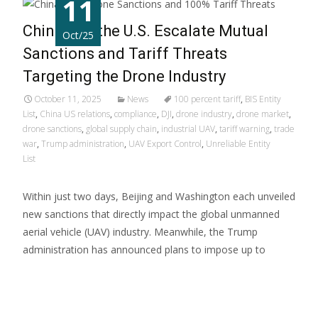
11
China and the U.S. Escalate Mutual
Oct/25
Sanctions and Tariff Threats
Targeting the Drone Industry
October 11, 2025
News
100 percent tariff
,
BIS Entity
List
,
China US relations
,
compliance
,
DJI
,
drone industry
,
drone market
,
drone sanctions
,
global supply chain
,
industrial UAV
,
tariff warning
,
trade
war
,
Trump administration
,
UAV Export Control
,
Unreliable Entity
List
Within just two days, Beijing and Washington each unveiled
new sanctions that directly impact the global unmanned
aerial vehicle (UAV) industry. Meanwhile, the Trump
administration has announced plans to impose up to
Read More...