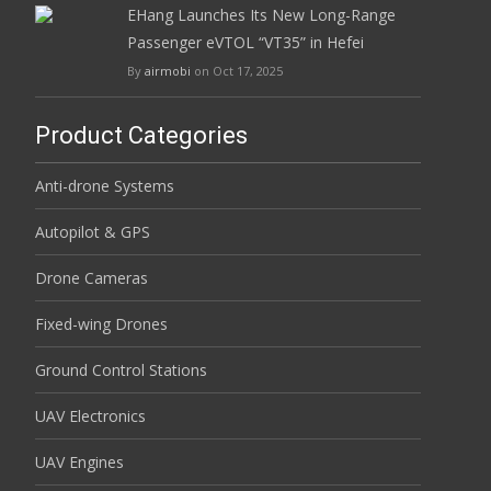
EHang Launches Its New Long-Range
Passenger eVTOL “VT35” in Hefei
By
airmobi
on Oct 17, 2025
Product Categories
Anti-drone Systems
Autopilot & GPS
Drone Cameras
Fixed-wing Drones
Ground Control Stations
UAV Electronics
UAV Engines